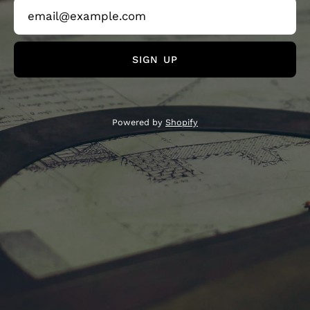
SIGN UP
Powered by
Shopify