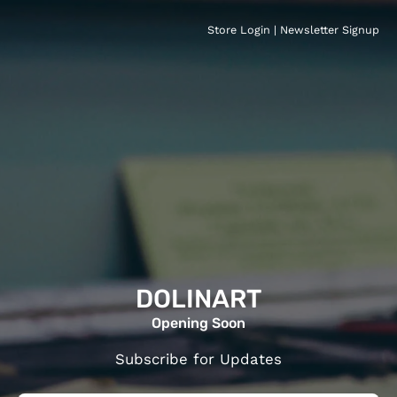
Store Login
|
Newsletter Signup
DOLINART
Opening Soon
Subscribe for Updates